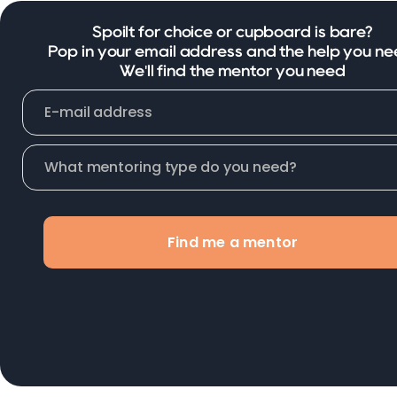
Spoilt for choice or cupboard is bare?
Pop in your email address and the help you ne
We'll find the mentor you need
Find me a mentor