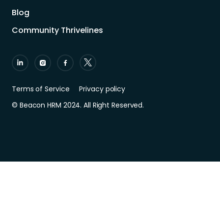
Blog
Community Thrivelines
Terms of Service
Privacy policy
© Beacon HRM 2024. All Right Reserved.