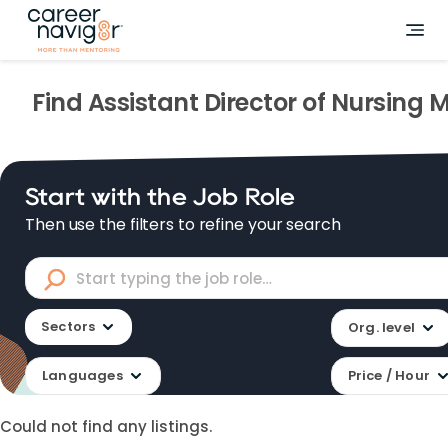
Find
Assistant Director of Nursing
M
Start with the Job Role
Then use the filters to refine your search
Sectors
Org. level
Languages
Price / Hour
Could not find any listings.