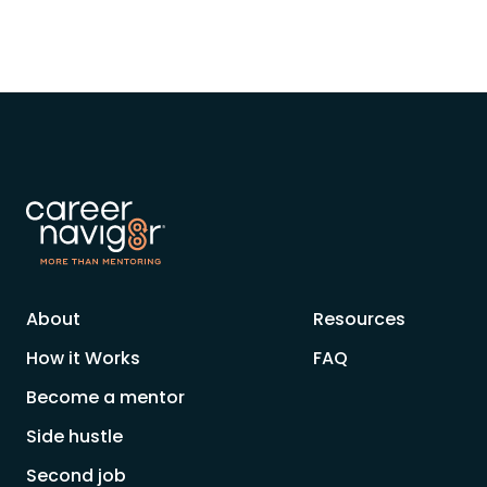
About
Resources
How it Works
FAQ
Become a mentor
Side hustle
Second job