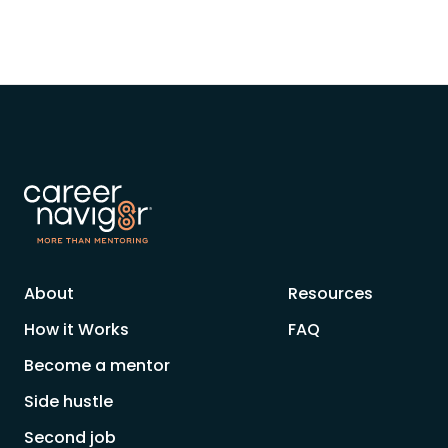
About
Resources
How it Works
FAQ
Become a mentor
Side hustle
Second job