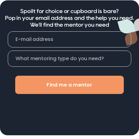
Spoilt for choice or cupboard is bare?
Pop in your email address and the help you need.
We'll find the mentor you need
Find me a mentor