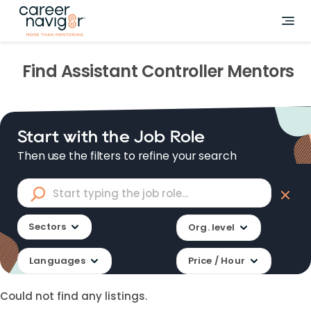
Find
Assistant Controller
Mentors
Start with the Job Role
Then use the filters to refine your search
Sectors
Org. level
Languages
Price / Hour
Could not find any listings.