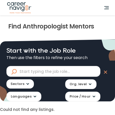
Find
Anthropologist
Mentors
Start with the Job Role
Then use the filters to refine your search
Sectors
Org. level
Languages
Price / Hour
Could not find any listings.