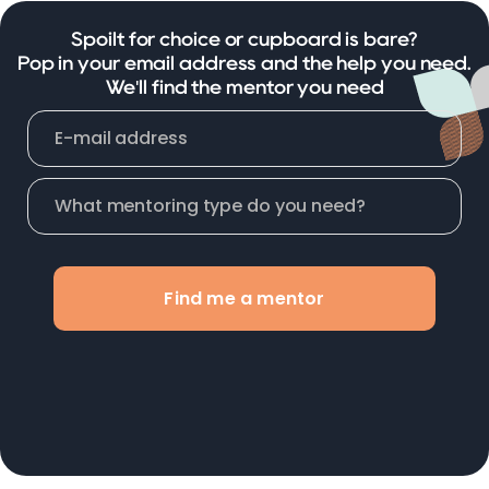
Spoilt for choice or cupboard is bare?
Pop in your email address and the help you need.
We'll find the mentor you need
Find me a mentor