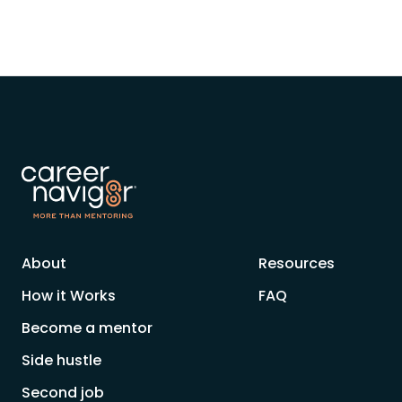
About
Resources
How it Works
FAQ
Become a mentor
Side hustle
Second job