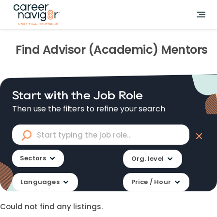
Find
Advisor (Academic)
Mentors
Start with the Job Role
Then use the filters to refine your search
Sectors
Org. level
Languages
Price / Hour
Could not find any listings.