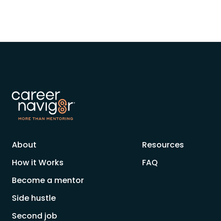
About
Resources
How it Works
FAQ
Become a mentor
Side hustle
Second job