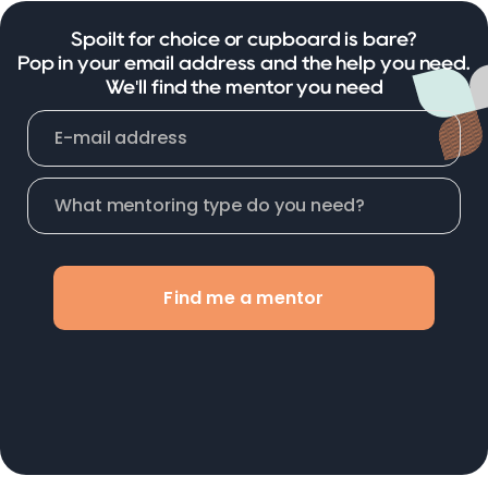
Spoilt for choice or cupboard is bare?
Pop in your email address and the help you need.
We'll find the mentor you need
Find me a mentor