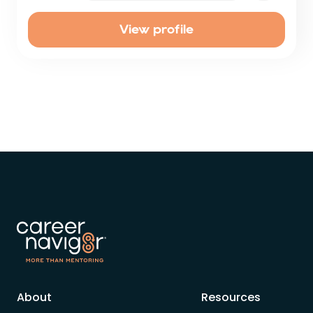
View profile
About
Resources