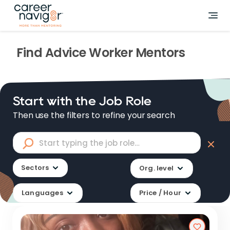
Find
Advice Worker
Mentors
Start with the Job Role
Then use the filters to refine your search
Sectors
Org. level
Languages
Price / Hour