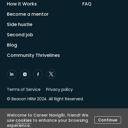
How it Works
FAQ
Become a mentor
Side hustle
Second job
Blog
Community Thrivelines
Terms of Service
Privacy policy
© Beacon HRM 2024. All Right Reserved.
Welcome to Career Navig8r, friend! We
Continue
use
cookies
to enhance your browsing
experience.