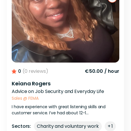
0
(0 reviews)
€50.00
/
hour
Keiana Rogers
Advice on Job Security and Everyday Life
Sales
@
FEMA
I
have
experience
with
great
listening
skills
and
customer
service.
I’ve
had
about
12-1...
Sectors:
Charity and voluntary work
+ 1