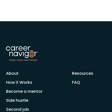
About
Resources
How it Works
FAQ
Become a mentor
Side hustle
Second job