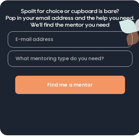
Spoilt for choice or cupboard is bare?
Pop in your email address and the help you need.
We'll find the mentor you need
Find me a mentor