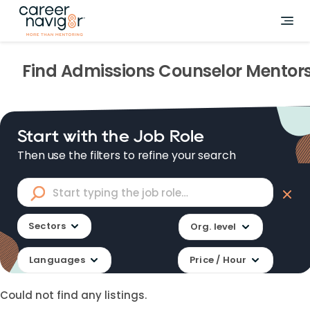
Find
Admissions Counselor
Mentor
Start with the Job Role
Then use the filters to refine your search
Sectors
Org. level
Languages
Price / Hour
Could not find any listings.