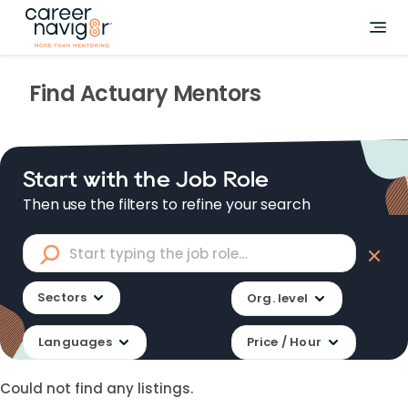
Find
Actuary
Mentors
Start with the Job Role
Then use the filters to refine your search
Sectors
Org. level
Languages
Price / Hour
Could not find any listings.