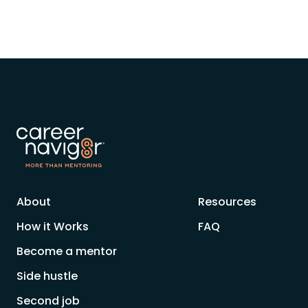
About
Resources
How it Works
FAQ
Become a mentor
Side hustle
Second job