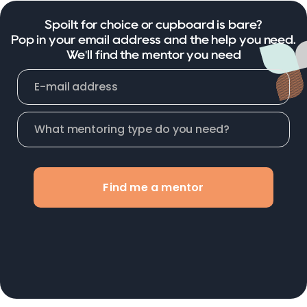
Spoilt for choice or cupboard is bare?
Pop in your email address and the help you need.
We'll find the mentor you need
Find me a mentor