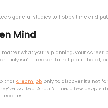
keep general studies to hobby time and put y
pen Mind
no matter what you’re planning, your career 
t certainly isn’t a reason to not plan ahead,
.
to that
dream job
only to discover it’s not fo
they’ve worked. And, it’s true, a few people dr
r decades.