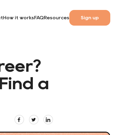
t
How it works
FAQ
Resources
Sign up
reer?
Find a