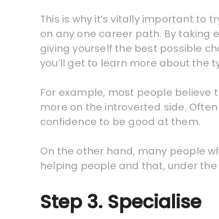
This is why it’s vitally important t
on any one career path. By taking e
giving yourself the best possible c
you’ll get to learn more about the t
For example, most people believe th
more on the introverted side. Often 
confidence to be good at them.
On the other hand, many people who
helping people and that, under the 
Step 3. Specialise