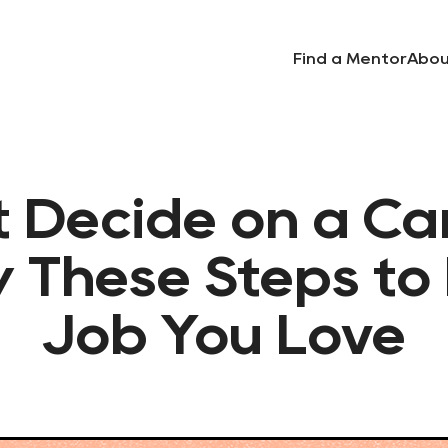
Find a Mentor
Abou
t Decide on a Ca
w These Steps to 
Job You Love