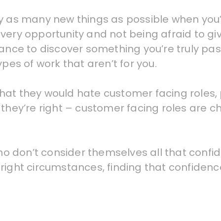
o try as many new things as possible when you
very opportunity and not being afraid to giv
hance to discover something you’re truly pa
ypes of work that aren’t for you.
at they would hate customer facing roles, pa
they’re right – customer facing roles are ch
 don’t consider themselves all that confide
right circumstances, finding that confidence