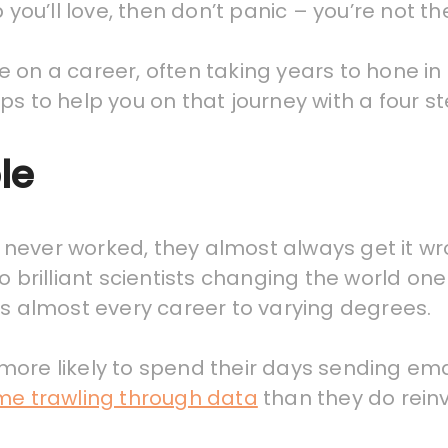
 you’ll love, then don’t panic – you’re not th
on a career, often taking years to hone in on
 tips to help you on that journey with a four
le
never worked, they almost always get it wro
to brilliant scientists changing the world o
ts almost every career to varying degrees.
s more likely to spend their days sending ema
ime trawling through data
than they do reinv