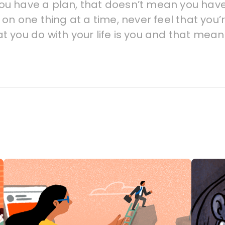
you have a plan, that doesn’t mean you have to 
on one thing at a time, never feel that you’
t you do with your life is you and that mea