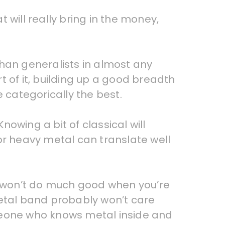
t will really bring in the money,
than generalists in almost any
 of it, building up a good breadth
 categorically the best.
nowing a bit of classical will
or heavy metal can translate well
 it won’t do much good when you’re
 metal band probably won’t care
omeone who knows metal inside and