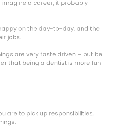
 imagine a career, it probably
u happy on the day-to-day, and the
ir jobs.
hings are very taste driven – but be
r that being a dentist is more fun
u are to pick up responsibilities,
hings.