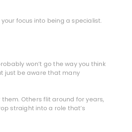
our focus into being a specialist.
probably won’t go the way you think
 but just be aware that many
r them. Others flit around for years,
op straight into a role that’s