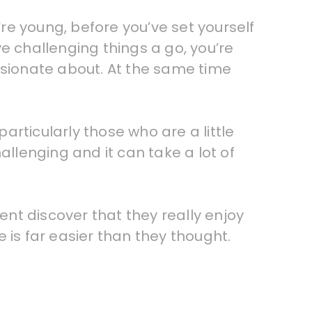
’re young, before you’ve set yourself
e challenging things a go, you’re
ssionate about. At the same time
rticularly those who are a little
allenging and it can take a lot of
nt discover that they really enjoy
 is far easier than they thought.