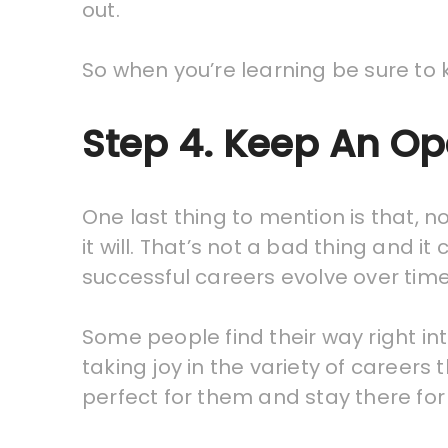
out.
So when you’re learning be sure to 
Step 4. Keep An O
One last thing to mention is that, 
it will. That’s not a bad thing and i
successful careers evolve over time
Some people find their way right in
taking joy in the variety of careers 
perfect for them and stay there fo