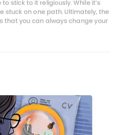
stick to it religiously. While it’s
re stuck on one path. Ultimately, the
ns that you can always change your