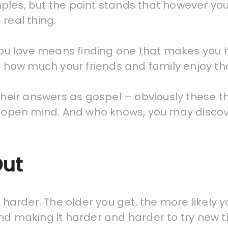
ples, but the point stands that however you
real thing.
b you love means finding one that makes yo
t how much your friends and family enjoy the
 their answers as gospel – obviously these t
n open mind. And who knows, you may discove
Out
 harder. The older you get, the more likely yo
nd making it harder and harder to try new t