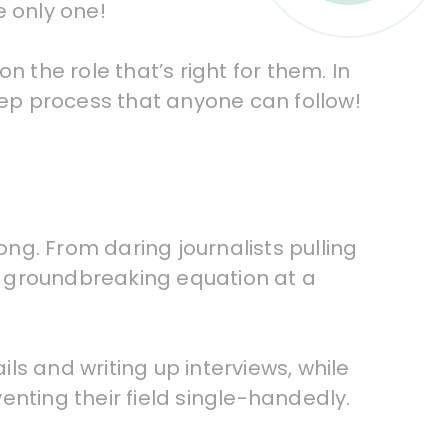
e only one!
 the role that’s right for them. In
 step process that anyone can follow!
ng. From daring journalists pulling
ne groundbreaking equation at a
ils and writing up interviews, while
enting their field single-handedly.