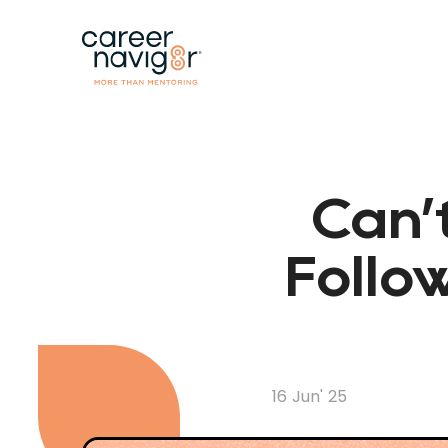
Can’
Follo
16 Jun' 25