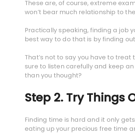
These are, of course, extreme exam
won’t bear much relationship to the 
Practically speaking, finding a jo
best way to do that is by finding ou
That’s not to say you have to treat
sure to listen carefully and keep a
than you thought?
Step 2. Try Things 
Finding time is hard and it only gets
eating up your precious free time a