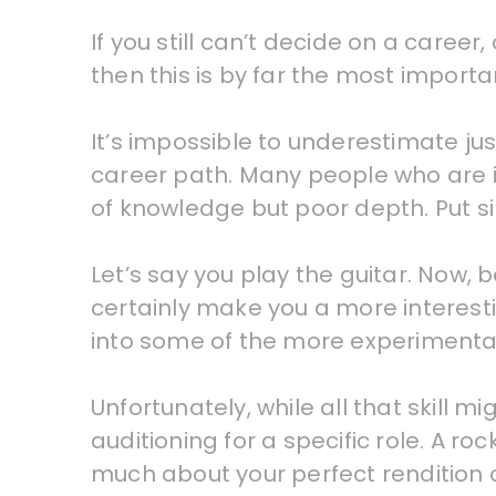
If you still can’t decide on a career
then this is by far the most importa
It’s impossible to underestimate ju
career path. Many people who are in
of knowledge but poor depth. Put sim
Let’s say you play the guitar. Now, b
certainly make you a more interesti
into some of the more experimental 
Unfortunately, while all that skill 
auditioning for a specific role. A r
much about your perfect rendition 