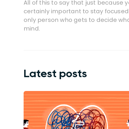
All of this to say that just because 
certainly important to stay focused 
only person who gets to decide wha
mind.
Latest posts