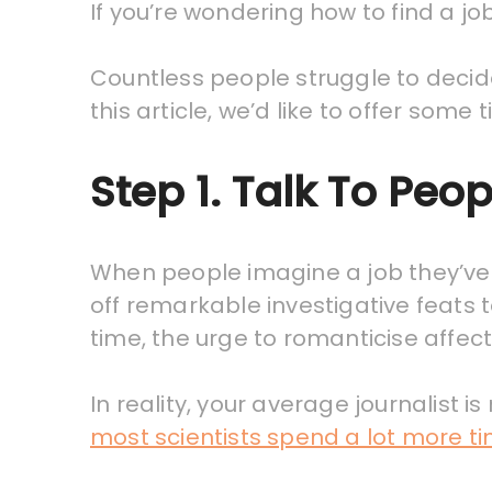
If you’re wondering how to find a job
Countless people struggle to decide 
this article, we’d like to offer some
Step 1. Talk To Peop
When people imagine a job they’ve 
off remarkable investigative feats 
time, the urge to romanticise affec
In reality, your average journalist i
most scientists spend a lot more t