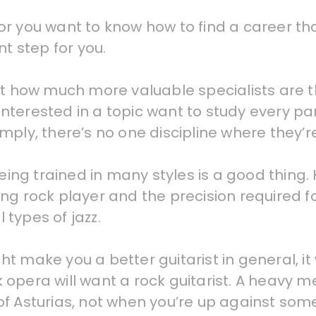
, or you want to know how to find a career tha
nt step for you.
st how much more valuable specialists are 
terested in a topic want to study every part
ply, there’s no one discipline where they’re
eing trained in many styles is a good thing. K
ng rock player and the precision required f
types of jazz.
might make you a better guitarist in general,
ock opera will want a rock guitarist. A heavy
of Asturias, not when you’re up against s