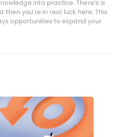
knowledge into practice. There’s a
 then you’re in real luck here. This
ays opportunities to expand your