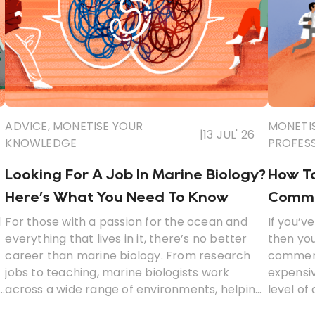
ADVICE
,
MONETISE YOUR
MONETI
|
13 JUL' 26
KNOWLEDGE
PROFES
Looking For A Job In Marine Biology?
How To
Here’s What You Need To Know
Commer
l
For those with a passion for the ocean and
If you’v
everything that lives in it, there’s no better
then yo
career than marine biology. From research
commerci
jobs to teaching, marine biologists work
expensiv
across a wide range of environments, helping
level of
to improve our understanding of anything and