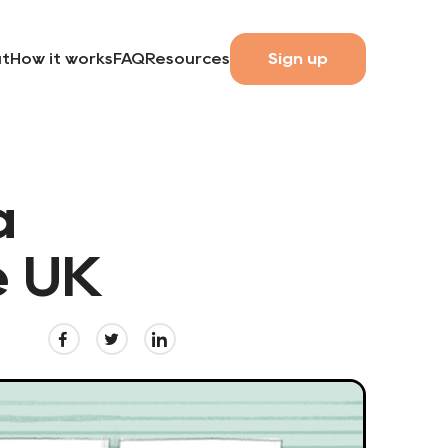
t
How it works
FAQ
Resources
Sign up
a
e UK