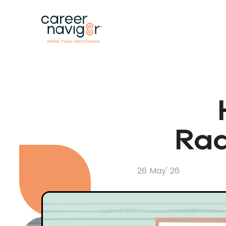
Rad
26 May' 26