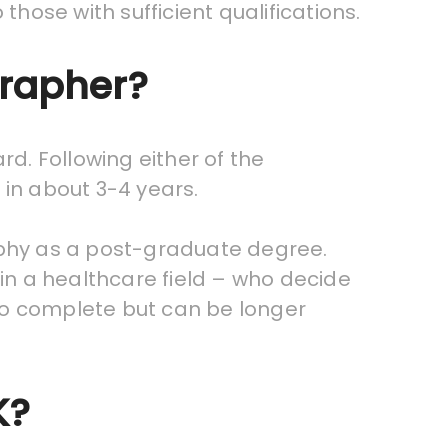
those with sufficient qualifications.
grapher?
rd. Following either of the
 in about 3-4 years.
aphy as a post-graduate degree.
n a healthcare field – who decide
to complete but can be longer
K?