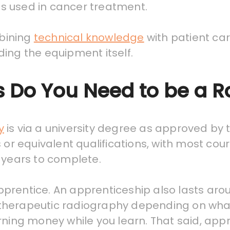
s used in cancer treatment.
mbining
technical knowledge
with patient ca
ing the equipment itself.
s Do You Need to be a 
y
is via a university degree as approved by
 or equivalent qualifications, with most cour
 years to complete.
prentice. An apprenticeship also lasts arou
 or therapeutic radiography depending on wh
rning money while you learn. That said, appr