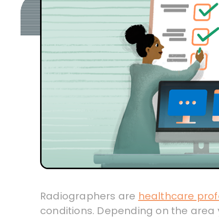
Radiographers are
healthcare prof
conditions. Depending on the area y