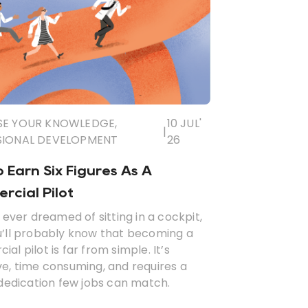
SE YOUR KNOWLEDGE
,
10 JUL'
|
SIONAL DEVELOPMENT
26
 Earn Six Figures As A
cial Pilot
e ever dreamed of sitting in a cockpit,
u’ll probably know that becoming a
al pilot is far from simple. It’s
e, time consuming, and requires a
 dedication few jobs can match.