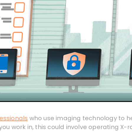
essionals
who use imaging technology to h
ou work in, this could involve operating X-