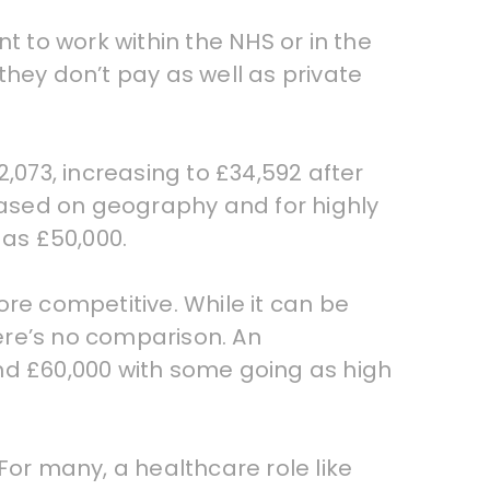
t to work within the NHS or in the
they don’t pay as well as private
2,073, increasing to £34,592 after
 based on geography and for highly
as £50,000.
more competitive. While it can be
here’s no comparison. An
nd £60,000 with some going as high
 For many, a healthcare role like