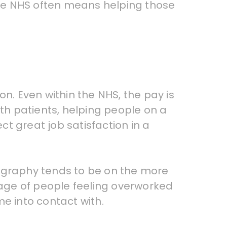
he NHS often means helping those
. Even within the NHS, the pay is
ith patients, helping people on a
ct great job satisfaction in a
iography tends to be on the more
rtage of people feeling overworked
e into contact with.