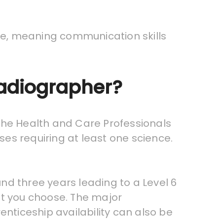
re, meaning communication skills
Radiographer?
 the Health and Care Professionals
ses requiring at least one science.
nd three years leading to a Level 6
at you choose. The major
enticeship availability can also be