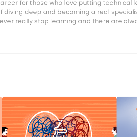
career for those who love putting technical 
 of diving deep and becoming a real specialist
ever really stop learning and there are alw