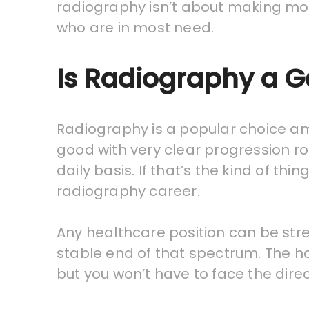
radiography isn’t about making mo
who are in most need.
Is Radiography a 
Radiography is a popular choice am
good with very clear progression ro
daily basis. If that’s the kind of t
radiography career.
Any healthcare position can be str
stable end of that spectrum. The ho
but you won’t have to face the dire