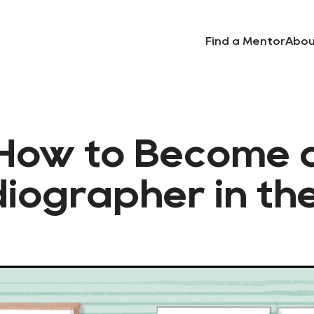
Find a Mentor
Abou
How to Become 
iographer in th