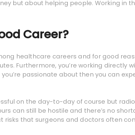
ney but about helping people. Working in t
Good Career?
ong healthcare careers and for good reason
utes. Furthermore, you’re working directly w
hing you’re passionate about then you can expe
essful on the day-to-day of course but rad
urs can still be hostile and there’s no sho
ct risks that surgeons and doctors often com