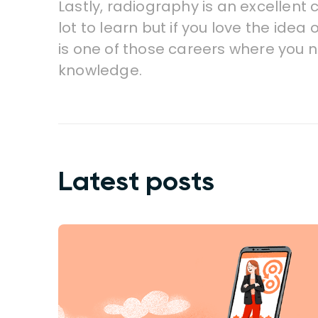
Lastly, radiography is an excellent 
lot to learn but if you love the idea
is one of those careers where you n
knowledge.
Latest posts