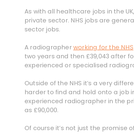
As with all healthcare jobs in the U
private sector. NHS jobs are genera
sector jobs.
A radiographer
working for the NHS
two years and then £39,043 after fo
experienced or specialised radiog
Outside of the NHS it’s a very differ
harder to find and hold onto a job i
experienced radiographer in the pr
as £90,000.
Of course it’s not just the promise o