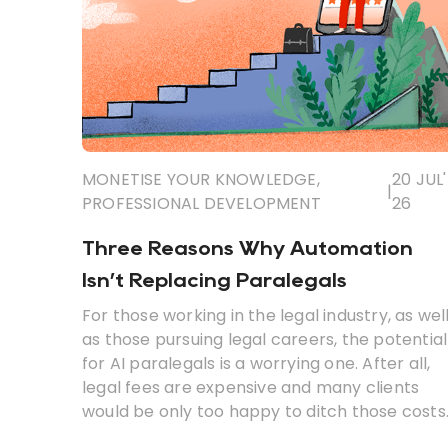
MONETISE YOUR KNOWLEDGE
,
20 JUL'
|
PROFESSIONAL DEVELOPMENT
26
Three Reasons Why Automation
Isn’t Replacing Paralegals
For those working in the legal industry, as wel
as those pursuing legal careers, the potential
for AI paralegals is a worrying one. After all,
legal fees are expensive and many clients
would be only too happy to ditch those costs
in favour of a cheaper, automated solution.