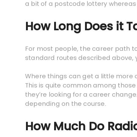
a bit of a postcode lottery whereas 
How Long Does it 
For most people, the career path to 
standard routes described above, yo
Where things can get a little more
This is quite common among those w
they’re looking for a career chang
depending on the course.
How Much Do Radio