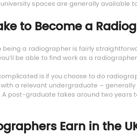
university spaces are generally available to 
Take to Become a Radio
being a radiographer is fairly straightforwa
u’ll be able to find work as a radiographer
 complicated is if you choose to do radiogr
ith a relevant undergraduate – generally i
e. A post-graduate takes around two years 
graphers Earn in the U