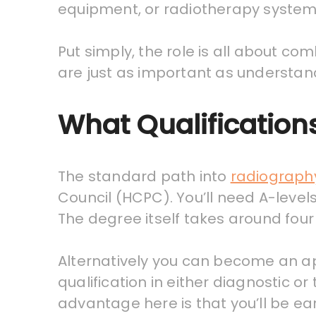
equipment, or radiotherapy system
Put simply, the role is all about co
are just as important as understand
What Qualification
The standard path into
radiograph
Council (HCPC). You’ll need A-levels
The degree itself takes around four
Alternatively you can become an ap
qualification in either diagnostic
advantage here is that you’ll be ea