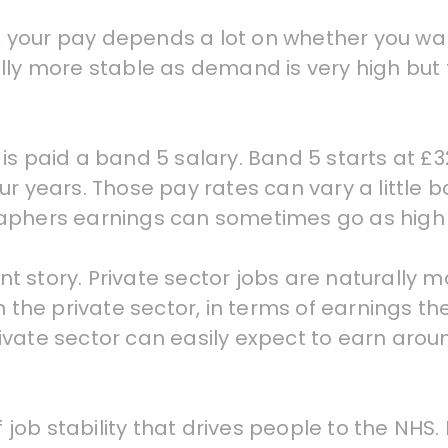
K, your pay depends a lot on whether you wan
lly more stable as demand is very high but 
is paid a band 5 salary. Band 5 starts at £3
ur years. Those pay rates can vary a little
raphers earnings can sometimes go as high 
ent story. Private sector jobs are naturally 
n the private sector, in terms of earnings t
ivate sector can easily expect to earn arou
f job stability that drives people to the NHS.