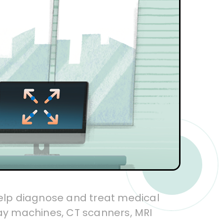
elp diagnose and treat medical
ray machines, CT scanners, MRI