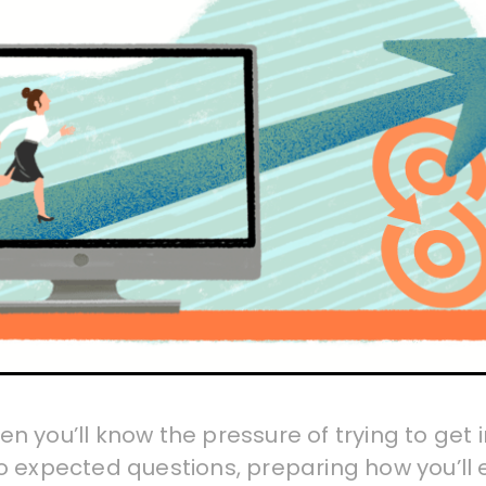
then you’ll know the pressure of trying to ge
o expected questions, preparing how you’ll 