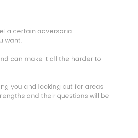
eel a certain adversarial
ou want.
and can make it all the harder to
ting you and looking out for areas
trengths and their questions will be