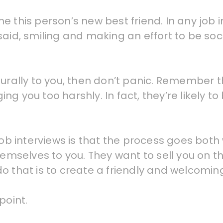
 this person’s new best friend. In any job i
said, smiling and making an effort to be soc
turally to you, then don’t panic. Remember
g you too harshly. In fact, they’re likely t
job interviews is that the process goes both 
hemselves to you. They want to sell you on t
do that is to create a friendly and welcomi
point.