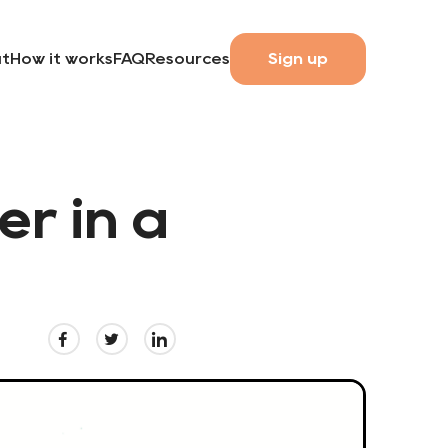
t
How it works
FAQ
Resources
Sign up
er in a