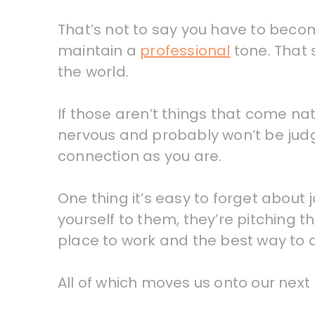
That’s not to say you have to become
maintain a
professional
tone. That 
the world.
If those aren’t things that come na
nervous and probably won’t be judgin
connection as you are.
One thing it’s easy to forget about 
yourself to them, they’re pitching t
place to work and the best way to 
All of which moves us onto our next 