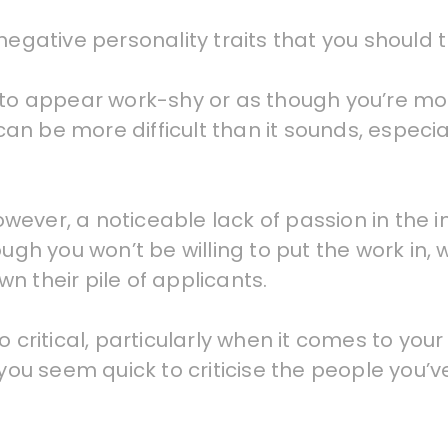
egative personality traits that you should tr
 to appear work-shy or as though you’re mor
can be more difficult than it sounds, especial
wever, a noticeable lack of passion in the 
gh you won’t be willing to put the work in, wh
n their pile of applicants.
 critical, particularly when it comes to your
 you seem quick to criticise the people you’v