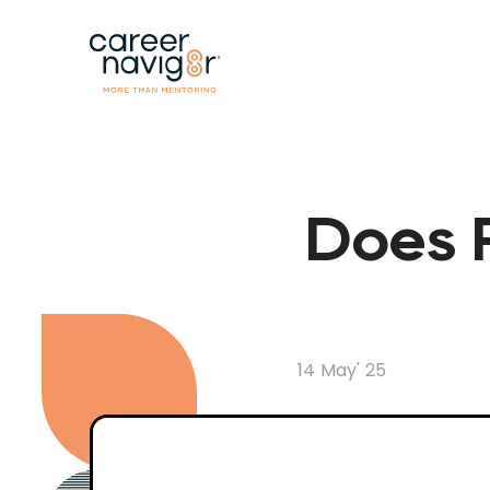
Does P
14 May' 25