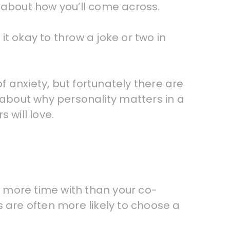
 about how you’ll come across.
t okay to throw a joke or two in
 anxiety, but fortunately there are
 about why personality matters in a
 will love.
nd more time with than your co-
s are often more likely to choose a