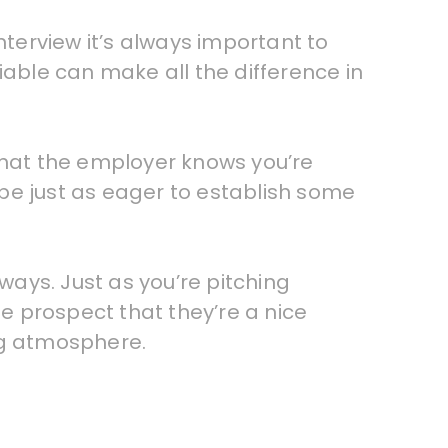
nterview it’s always important to
iable can make all the difference in
 that the employer knows you’re
o be just as eager to establish some
ways. Just as you’re pitching
he prospect that they’re a nice
ng atmosphere.