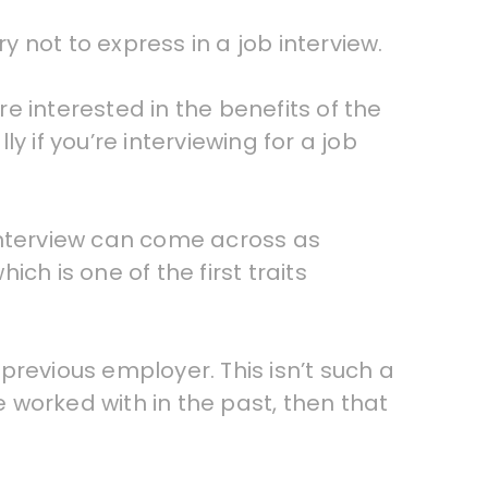
y not to express in a job interview.
e interested in the benefits of the
ly if you’re interviewing for a job
interview can come across as
ich is one of the first traits
 previous employer. This isn’t such a
e worked with in the past, then that