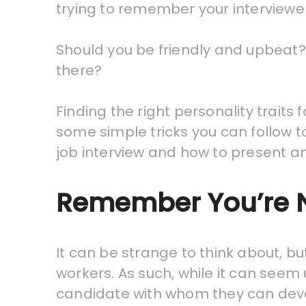
trying to remember your interviewer
Should you be friendly and upbeat? 
there?
Finding the right personality traits 
some simple tricks you can follow t
job interview and how to present an 
Remember You’re N
It can be strange to think about, b
workers. As such, while it can seem
candidate with whom they can dev