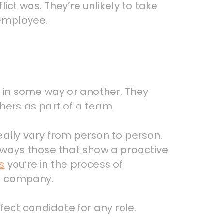
lict was. They’re unlikely to take
 employee.
lf in some way or another. They
hers as part of a team.
eally vary from person to person.
 always those that show a proactive
s
you’re in the process of
he company.
fect candidate for any role.