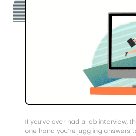
If you’ve ever had a job interview, 
one hand you’re juggling answers t