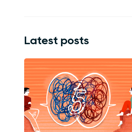
Latest posts