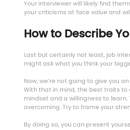
Your interviewer will likely find the
your criticisms at face value and w
How to Describe Yo
Last but certainly not least, job in
might ask what you think your bigge
Now, we’re not going to give you an
With that in mind, the best traits t
mindset and a willingness to learn.
overcoming. Try to frame your stren
By doing so, you can present yoursel