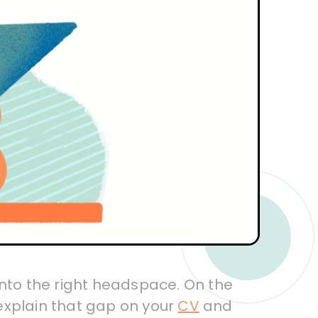
t into the right headspace. On the
explain that gap on your
CV
and