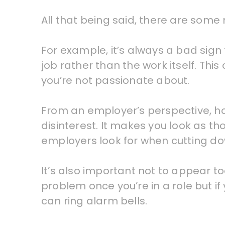
All that being said, there are some n
For example, it’s always a bad sign
job rather than the work itself. This 
you’re not passionate about.
From an employer’s perspective, ho
disinterest. It makes you look as thou
employers look for when cutting dow
It’s also important not to appear too
problem once you’re in a role but if
can ring alarm bells.