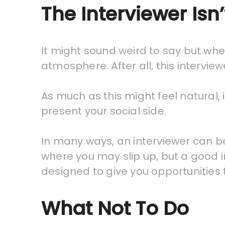
The Interviewer Isn
It might sound weird to say but when
atmosphere. After all, this intervie
As much as this might feel natural, 
present your social side.
In many ways, an interviewer can be
where you may slip up, but a good in
designed to give you opportunities 
What Not To Do