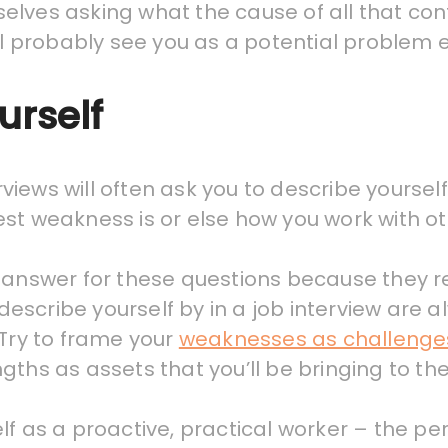
mselves asking what the cause of all that conf
ill probably see you as a potential problem
urself
terviews will often ask you to describe yourse
st weakness is or else how you work with ot
 answer for these questions because they r
o describe yourself by in a job interview are
 Try to frame your
weaknesses as challenge
gths as assets that you’ll be bringing to t
f as a proactive, practical worker – the per