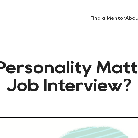
Find a Mentor
Abou
ersonality Matt
Job Interview?