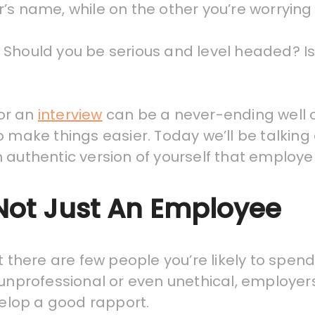
’s name, while on the other you’re worrying
Should you be serious and level headed? Is i
for an
interview
can be a never-ending well of
o make things easier. Today we’ll be talking
authentic version of yourself that employers
ot Just An Employee
ut there are few people you’re likely to spe
 unprofessional or even unethical, employer
elop a good rapport.