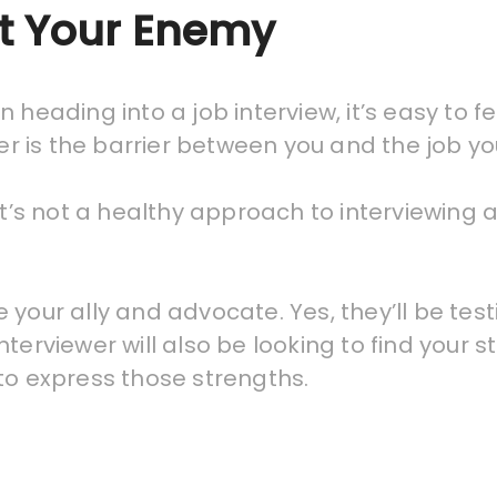
’t Your Enemy
 heading into a job interview, it’s easy to f
wer is the barrier between you and the job y
it’s not a healthy approach to interviewing 
 your ally and advocate. Yes, they’ll be tes
terviewer will also be looking to find your s
to express those strengths.