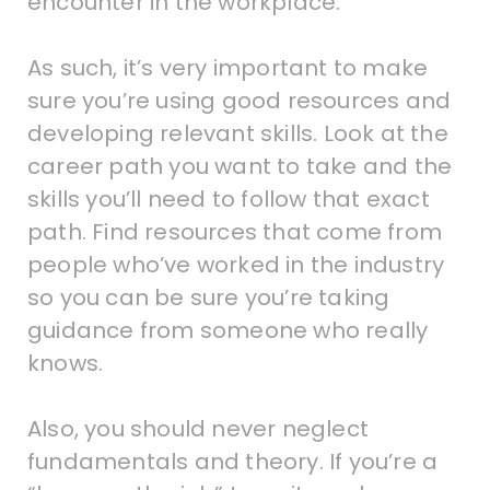
encounter in the workplace.
As such, it’s very important to make
sure you’re using good resources and
developing relevant skills. Look at the
career path you want to take and the
skills you’ll need to follow that exact
path. Find resources that come from
people who’ve worked in the industry
so you can be sure you’re taking
guidance from someone who really
knows.
Also, you should never neglect
fundamentals and theory. If you’re a