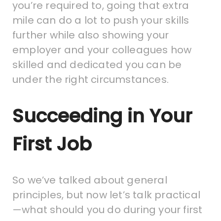
you’re required to, going that extra
mile can do a lot to push your skills
further while also showing your
employer and your colleagues how
skilled and dedicated you can be
under the right circumstances.
Succeeding in Your
First Job
So we’ve talked about general
principles, but now let’s talk practical
—what should you do during your first