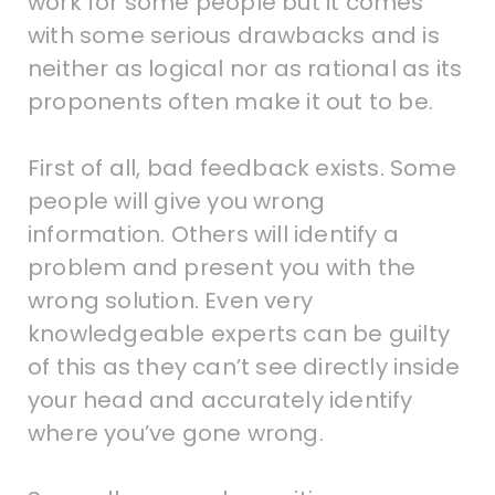
work for some people but it comes
with some serious drawbacks and is
neither as logical nor as rational as its
proponents often make it out to be.
First of all, bad feedback exists. Some
people will give you wrong
information. Others will identify a
problem and present you with the
wrong solution. Even very
knowledgeable experts can be guilty
of this as they can’t see directly inside
your head and accurately identify
where you’ve gone wrong.