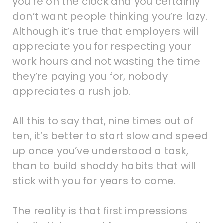
you’re on the clock and you certainly
don’t want people thinking you’re lazy.
Although it’s true that employers will
appreciate you for respecting your
work hours and not wasting the time
they’re paying you for, nobody
appreciates a rush job.
All this to say that, nine times out of
ten, it’s better to start slow and speed
up once you’ve understood a task,
than to build shoddy habits that will
stick with you for years to come.
The reality is that first impressions