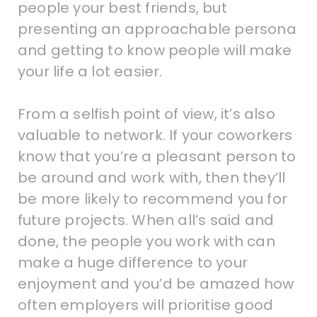
people your best friends, but
presenting an approachable persona
and getting to know people will make
your life a lot easier.
From a selfish point of view, it’s also
valuable to network. If your coworkers
know that you’re a pleasant person to
be around and work with, then they’ll
be more likely to recommend you for
future projects. When all’s said and
done, the people you work with can
make a huge difference to your
enjoyment and you’d be amazed how
often employers will prioritise good