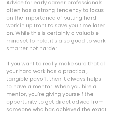
Advice for early career professionals
often has a strong tendency to focus
on the importance of putting hard
work in up front to save you time later
on. While this is certainly a valuable
mindset to hold, it’s also good to work
smarter not harder.
If you want to really make sure that all
your hard work has a practical,
tangible payoff, then it always helps
to have a mentor. When you hire a
mentor, you’re giving yourself the
opportunity to get direct advice from
someone who has achieved the exact