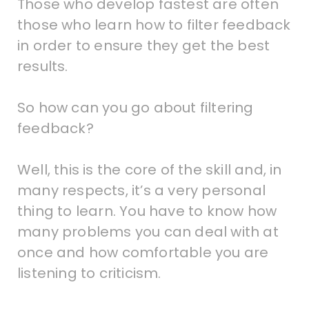
Those who develop fastest are often
those who learn how to filter feedback
in order to ensure they get the best
results.
So how can you go about filtering
feedback?
Well, this is the core of the skill and, in
many respects, it’s a very personal
thing to learn. You have to know how
many problems you can deal with at
once and how comfortable you are
listening to criticism.