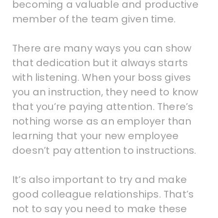
becoming a valuable and productive
member of the team given time.
There are many ways you can show
that dedication but it always starts
with listening. When your boss gives
you an instruction, they need to know
that you’re paying attention. There’s
nothing worse as an employer than
learning that your new employee
doesn’t pay attention to instructions.
It’s also important to try and make
good colleague relationships. That’s
not to say you need to make these