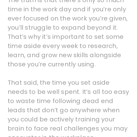
time in the work day and if you’re only
ever focused on the work you’re given,
you’ll struggle to expand beyond it.
That’s why it’s important to set some
time aside every week to research,
learn, and grow new skills alongside
those you’re currently using.
That said, the time you set aside
needs to be well spent. It’s all too easy
to waste time following dead end
leads that don’t go anywhere when
you could be actively training your
brain to face real challenges you may