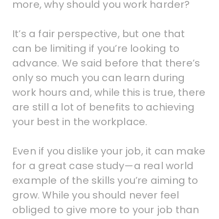
more, why should you work harder?
It’s a fair perspective, but one that
can be limiting if you’re looking to
advance. We said before that there’s
only so much you can learn during
work hours and, while this is true, there
are still a lot of benefits to achieving
your best in the workplace.
Even if you dislike your job, it can make
for a great case study—a real world
example of the skills you’re aiming to
grow. While you should never feel
obliged to give more to your job than