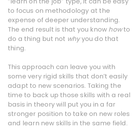
“learn on the job” type, it can be easy
to focus on methodology at the
expense of deeper understanding.
The end result is that you know
how
to
do a thing but not
why
you do that
thing.
This approach can leave you with
some very rigid skills that don’t easily
adapt to new scenarios. Taking the
time to back up those skills with a real
basis in theory will put you in a far
stronger position to take on new roles
and learn new skills in the same field.