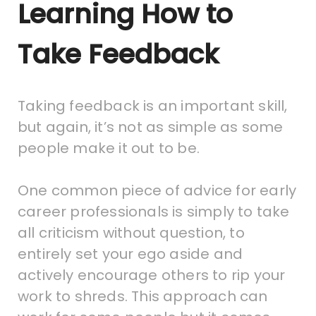
Learning How to
Take Feedback
Taking feedback is an important skill,
but again, it’s not as simple as some
people make it out to be.
One common piece of advice for early
career professionals is simply to take
all criticism without question, to
entirely set your ego aside and
actively encourage others to rip your
work to shreds. This approach can