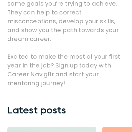
same goals you’re trying to achieve.
They can help to correct
misconceptions, develop your skills,
and show you the path towards your
dream career.
Excited to make the most of your first
year in the job? Sign up today with
Career Navig8r and start your
mentoring journey!
Latest posts