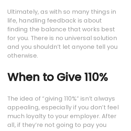
Ultimately, as with so many things in
life, handling feedback is about
finding the balance that works best
for you. There is no universal solution
and you shouldn’t let anyone tell you
otherwise.
When to Give 110%
The idea of “giving 110%” isn’t always
appealing, especially if you don’t feel
much loyalty to your employer. After
all, if they’re not going to pay you