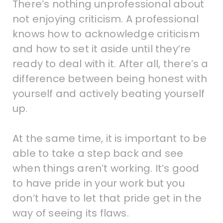
There’s nothing unprofessional about
not enjoying criticism. A professional
knows how to acknowledge criticism
and how to set it aside until they’re
ready to deal with it. After all, there’s a
difference between being honest with
yourself and actively beating yourself
up.
At the same time, it is important to be
able to take a step back and see
when things aren’t working. It’s good
to have pride in your work but you
don’t have to let that pride get in the
way of seeing its flaws.