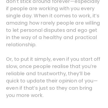
don’t stick around forever—especially
if people are working with you every
single day. When it comes to work, it’s
amazing how rarely people are willing
to let personal disputes and ego get
in the way of a healthy and practical
relationship.
Or, to put it simply, even if you start off
slow, once people realise that you’re
reliable and trustworthy, they’ll be
quick to update their opinion of you—
even if that’s just so they can bring
you more work.