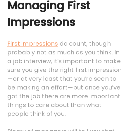
Managing First
Impressions
First impressions
do count, though
probably not as much as you think. In
a job interview, it’s important to make
sure you give the right first impression
—or at very least that you’re seen to
be making an effort—but once you’ve
got the job there are more important
things to care about than what
people think of you.