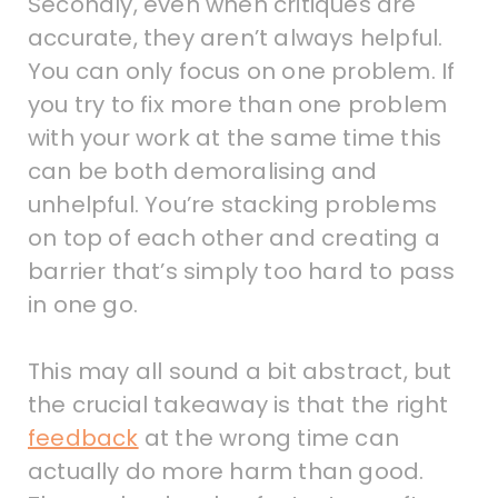
Secondly, even when critiques are
accurate, they aren’t always helpful.
You can only focus on one problem. If
you try to fix more than one problem
with your work at the same time this
can be both demoralising and
unhelpful. You’re stacking problems
on top of each other and creating a
barrier that’s simply too hard to pass
in one go.
This may all sound a bit abstract, but
the crucial takeaway is that the right
feedback
at the wrong time can
actually do more harm than good.