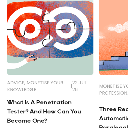
ADVICE
,
MONETISE YOUR
22 JUL'
|
MONETISE 
KNOWLEDGE
26
PROFESSION
What Is A Penetration
Three Re
Tester? And How Can You
Automatio
Become One?
Paralegal