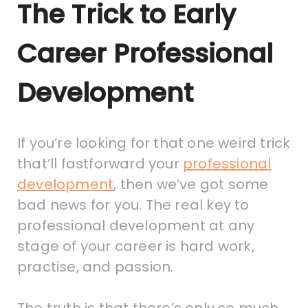
The Trick to Early
Career Professional
Development
If you’re looking for that one weird trick
that’ll fastforward your
professional
development
, then we’ve got some
bad news for you. The real key to
professional development at any
stage of your career is hard work,
practise, and passion.
The truth is that there’s only so much