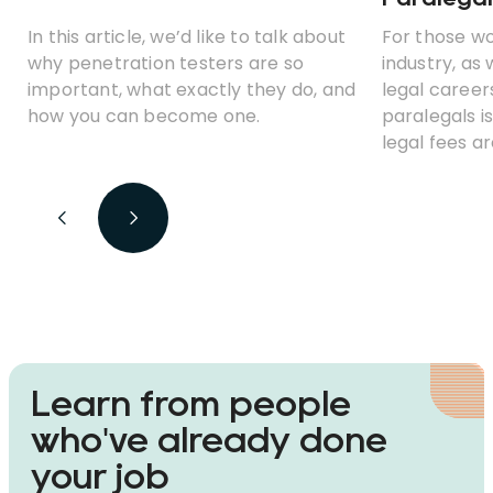
In this article, we’d like to talk about
For those wo
why penetration testers are so
industry, as 
important, what exactly they do, and
legal careers
how you can become one.
paralegals is
legal fees 
clients woul
ditch those c
cheaper, au
Learn from people
who've already done
your job