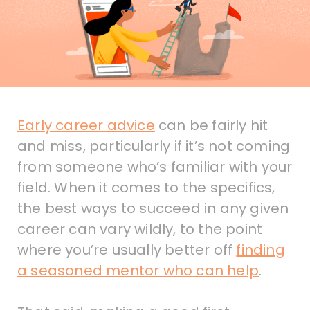
Early career advice
can be fairly hit
and miss, particularly if it’s not coming
from someone who’s familiar with your
field. When it comes to the specifics,
the best ways to succeed in any given
career can vary wildly, to the point
where you’re usually better off
finding
a seasoned mentor who can help
.