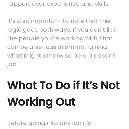
rapport over experience and skills.
It’s also important to note that this
logic goes both ways. If you don’t like
the people you’re working with, that
can be a serious dilemma, ruining
what might otherwise be a pleasant
job.
What To Do if It’s Not
Working Out
Before going into any job it’s