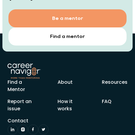
Be a mentor
Find a mentor
Find a
About
Resources
Mentor
Report an
How it
FAQ
issue
works
Contact