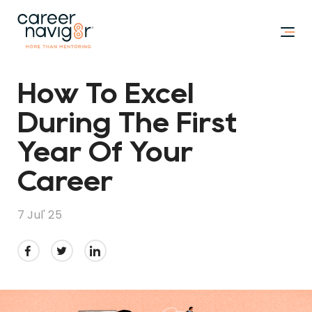
How To Excel
During The First
Year Of Your
Career
7 Jul' 25