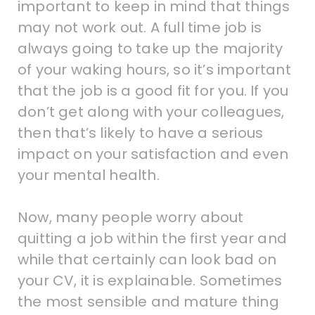
important to keep in mind that things
may not work out. A full time job is
always going to take up the majority
of your waking hours, so it’s important
that the job is a good fit for you. If you
don’t get along with your colleagues,
then that’s likely to have a serious
impact on your satisfaction and even
your mental health.
Now, many people worry about
quitting a job within the first year and
while that certainly can look bad on
your CV, it is explainable. Sometimes
the most sensible and mature thing