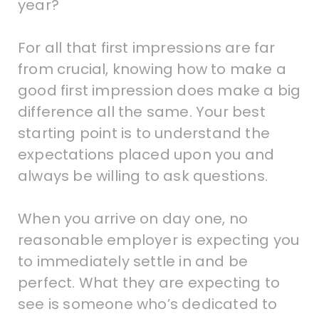
year?
For all that first impressions are far
from crucial, knowing how to make a
good first impression does make a big
difference all the same. Your best
starting point is to understand the
expectations placed upon you and
always be willing to ask questions.
When you arrive on day one, no
reasonable employer is expecting you
to immediately settle in and be
perfect. What they are expecting to
see is someone who’s dedicated to