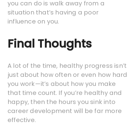
you can do is walk away from a
situation that’s having a poor
influence on you.
Final Thoughts
A lot of the time, healthy progress isn’t
just about how often or even how hard
you work—it’s about how you make
that time count. If you’re healthy and
happy, then the hours you sink into
career development will be far more
effective.