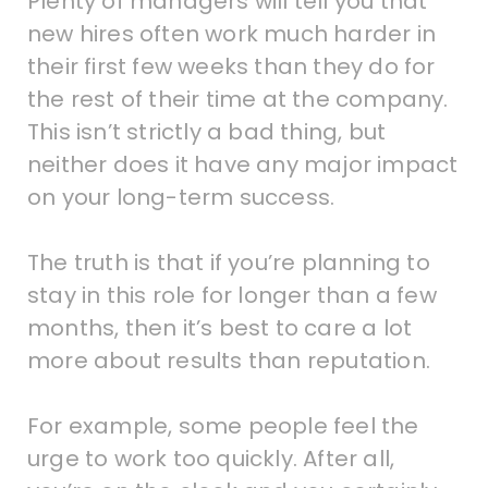
Plenty of managers will tell you that
new hires often work much harder in
their first few weeks than they do for
the rest of their time at the company.
This isn’t strictly a bad thing, but
neither does it have any major impact
on your long-term success.
The truth is that if you’re planning to
stay in this role for longer than a few
months, then it’s best to care a lot
more about results than reputation.
For example, some people feel the
urge to work too quickly. After all,