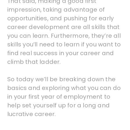
That said, making a good first
impression, taking advantage of
opportunities, and pushing for early
career development are all skills that
you can learn. Furthermore, they’re all
skills you’ll need to learn if you want to
find real success in your career and
climb that ladder.
So today we’ll be breaking down the
basics and exploring what you can do
in your first year of employment to
help set yourself up for a long and
lucrative career.