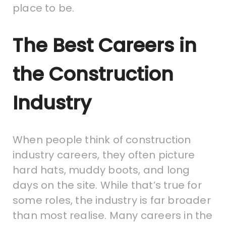
place to be.
The Best Careers in
the Construction
Industry
When people think of construction
industry careers, they often picture
hard hats, muddy boots, and long
days on the site. While that’s true for
some roles, the industry is far broader
than most realise. Many careers in the