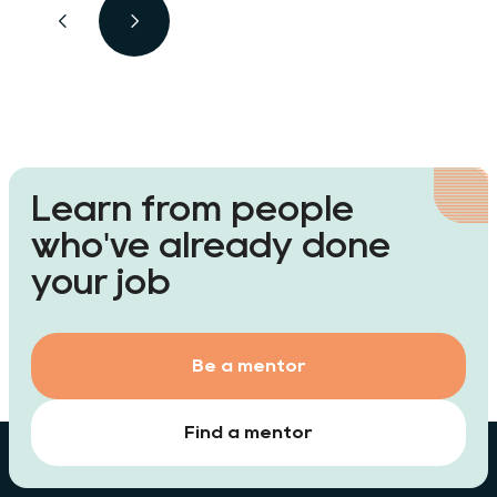
Learn from people
who've already done
your job
Be a mentor
Find a mentor