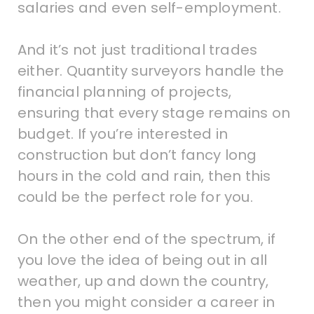
salaries and even self-employment.
And it’s not just traditional trades
either. Quantity surveyors handle the
financial planning of projects,
ensuring that every stage remains on
budget. If you’re interested in
construction but don’t fancy long
hours in the cold and rain, then this
could be the perfect role for you.
On the other end of the spectrum, if
you love the idea of being out in all
weather, up and down the country,
then you might consider a career in