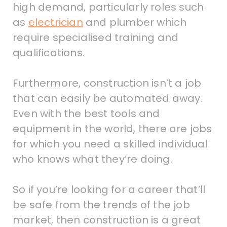
high demand, particularly roles such
as
electrician
and plumber which
require specialised training and
qualifications.
Furthermore, construction isn’t a job
that can easily be automated away.
Even with the best tools and
equipment in the world, there are jobs
for which you need a skilled individual
who knows what they’re doing.
So if you’re looking for a career that’ll
be safe from the trends of the job
market, then construction is a great