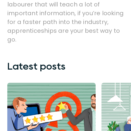
labourer that will teach a lot of
important information, if you’re looking
for a faster path into the industry,
apprenticeships are your best way to
go.
Latest posts