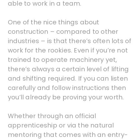
able to work in a team.
One of the nice things about
construction – compared to other
industries – is that there’s often lots of
work for the rookies. Even if you’re not
trained to operate machinery yet,
there’s always a certain level of lifting
and shifting required. If you can listen
carefully and follow instructions then
you’ll already be proving your worth.
Whether through an official
apprenticeship or via the natural
mentoring that comes with an entry-