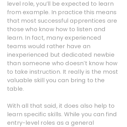
level role, you’ll be expected to learn
from example. In practice this means
that most successful apprentices are
those who know how to listen and
learn. In fact, many experienced
teams would rather have an
inexperienced but dedicated newbie
than someone who doesn’t know how
to take instruction. It really is the most
valuable skill you can bring to the
table.
With all that said, it does also help to
learn specific skills. While you can find
entry-level roles as a general