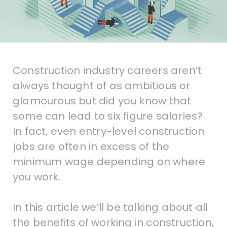
Construction industry careers aren’t
always thought of as ambitious or
glamourous but did you know that
some can lead to six figure salaries?
In fact, even entry-level construction
jobs are often in excess of the
minimum wage depending on where
you work.
In this article we’ll be talking about all
the benefits of working in construction,