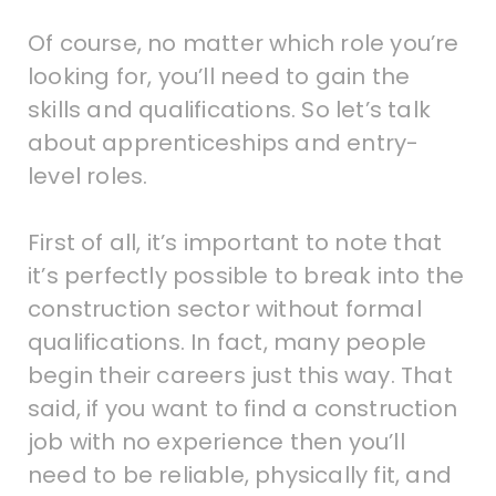
Of course, no matter which role you’re
looking for, you’ll need to gain the
skills and qualifications. So let’s talk
about apprenticeships and entry-
level roles.
First of all, it’s important to note that
it’s perfectly possible to break into the
construction sector without formal
qualifications. In fact, many people
begin their careers just this way. That
said, if you want to find a construction
job with no experience then you’ll
need to be reliable, physically fit, and