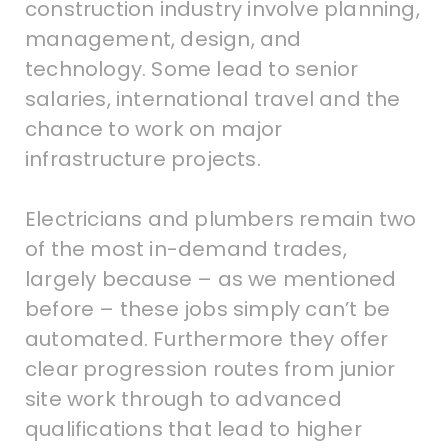
construction industry involve planning,
management, design, and
technology. Some lead to senior
salaries, international travel and the
chance to work on major
infrastructure projects.
Electricians and plumbers remain two
of the most in-demand trades,
largely because – as we mentioned
before – these jobs simply can’t be
automated. Furthermore they offer
clear progression routes from junior
site work through to advanced
qualifications that lead to higher