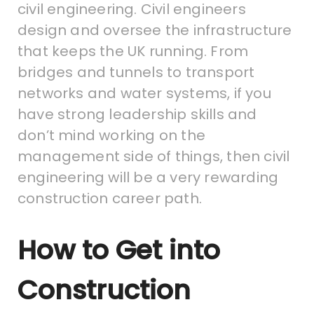
civil engineering. Civil engineers
design and oversee the infrastructure
that keeps the UK running. From
bridges and tunnels to transport
networks and water systems, if you
have strong leadership skills and
don’t mind working on the
management side of things, then civil
engineering will be a very rewarding
construction career path.
How to Get into
Construction