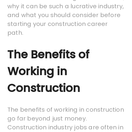
why it can be such a lucrative industry,
and what you should consider before
starting your construction career
path.
The Benefits of
Working in
Construction
The benefits of working in construction
go far beyond just money.
Construction industry jobs are often in