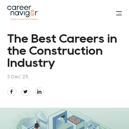
The Best Careers in
the Construction
Industry
3 Dec' 25