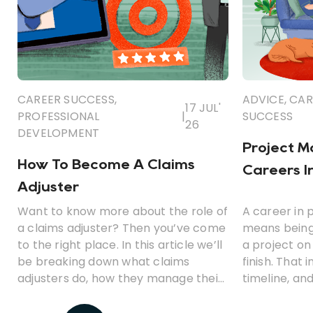
CAREER SUCCESS
,
ADVICE
,
CAR
17 JUL'
PROFESSIONAL
|
SUCCESS
26
DEVELOPMENT
Project 
How To Become A Claims
Careers I
Adjuster
Want to know more about the role of
A career in
a claims adjuster? Then you’ve come
means being
to the right place. In this article we’ll
a project on
be breaking down what claims
finish. That 
adjusters do, how they manage their
timeline, an
various responsibilities, and how you
work.
could become one.