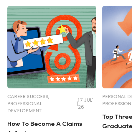
CAREER SUCCESS
,
PERSONAL 
17 JUL'
PROFESSIONAL
|
PROFESSION
26
DEVELOPMENT
Top Three 
How To Become A Claims
Graduate