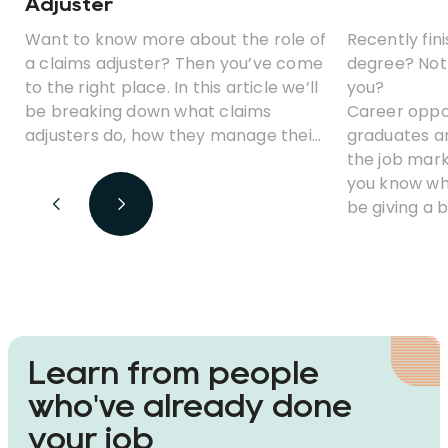
Adjuster
Want to know more about the role of
Recently fini
a claims adjuster? Then you’ve come
degree? Not 
to the right place. In this article we’ll
you?
be breaking down what claims
Career oppor
adjusters do, how they manage their
graduates ar
various responsibilities, and how you
the job mark
could become one.
you know whe
be giving a 
of the highes
statistics t
degree. We’l
pros and con
opportunitie
advancemen
Learn from people
who've already done
your job