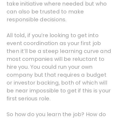
take initiative where needed but who
can also be trusted to make
responsible decisions.
All told, if you’re looking to get into
event coordination as your first job
then it’ll be a steep learning curve and
most companies will be reluctant to
hire you. You could run your own
company but that requires a budget
or investor backing, both of which will
be near impossible to get if this is your
first serious role.
So how do you learn the job? How do