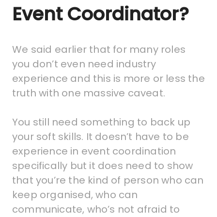
Event Coordinator?
We said earlier that for many roles
you don’t even need industry
experience and this is more or less the
truth with one massive caveat.
You still need something to back up
your soft skills. It doesn’t have to be
experience in event coordination
specifically but it does need to show
that you’re the kind of person who can
keep organised, who can
communicate, who’s not afraid to