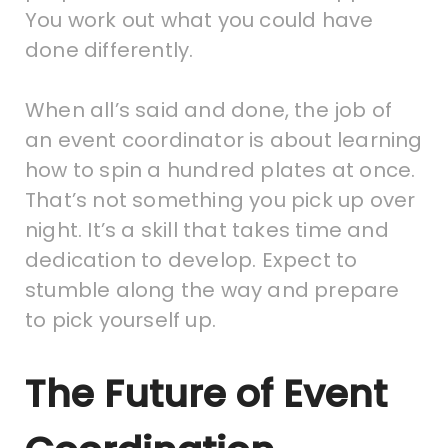
You work out what you could have
done differently.
When all’s said and done, the job of
an event coordinator is about learning
how to spin a hundred plates at once.
That’s not something you pick up over
night. It’s a skill that takes time and
dedication to develop. Expect to
stumble along the way and prepare
to pick yourself up.
The Future of Event