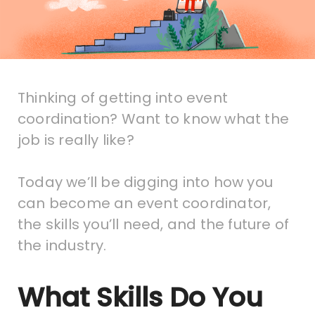
Thinking of getting into event
coordination? Want to know what the
job is really like?
Today we’ll be digging into how you
can become an event coordinator,
the skills you’ll need, and the future of
the industry.
What Skills Do You