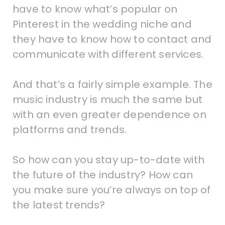
have to know what’s popular on
Pinterest in the wedding niche and
they have to know how to contact and
communicate with different services.
And that’s a fairly simple example. The
music industry is much the same but
with an even greater dependence on
platforms and trends.
So how can you stay up-to-date with
the future of the industry? How can
you make sure you’re always on top of
the latest trends?