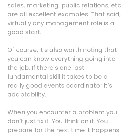
sales, marketing, public relations, etc
are all excellent examples. That said,
virtually any management role is a
good start.
Of course, it’s also worth noting that
you can know everything going into
the job. If there’s one last
fundamental skill it takes to be a
really good events coordinator it’s
adaptability.
When you encounter a problem you
don’t just fix it. You think on it. You
prepare for the next time it happens.