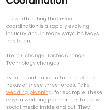
Coordination
It’s worth noting that event
coordination is a rapidly evolving
industry and, in many ways, it always
has been.
Trends change. Tastes change.
Technology changes.
Event coordination often sits at the
nexus of these three forces. Take
wedding planning
, for example. These
days a wedding planner has to know
social media inside and out. They