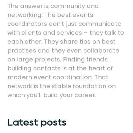
The answer is community and
networking. The best events
coordinators don’t just communicate
with clients and services – they talk to
each other. They share tips on best
practises and they even collaborate
on large projects. Finding friends
building contacts is at the heart of
modern event coordination. That
network is the stable foundation on
which you’ll build your career.
Latest posts