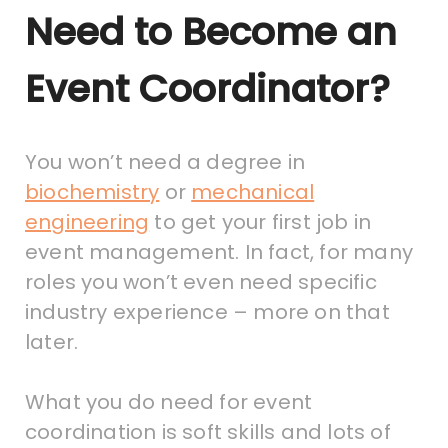
Need to Become an
Event Coordinator?
You won’t need a degree in
biochemistry
or
mechanical
engineering
to get your first job in
event management. In fact, for many
roles you won’t even need specific
industry experience – more on that
later.
What you do need for event
coordination is soft skills and lots of