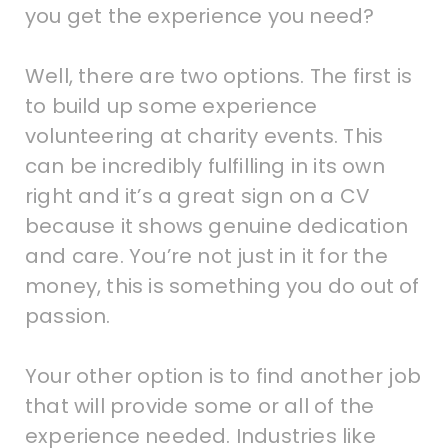
you get the experience you need?
Well, there are two options. The first is
to build up some experience
volunteering at charity events. This
can be incredibly fulfilling in its own
right and it’s a great sign on a CV
because it shows genuine dedication
and care. You’re not just in it for the
money, this is something you do out of
passion.
Your other option is to find another job
that will provide some or all of the
experience needed. Industries like