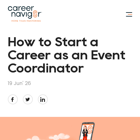
How to Start a
Career as an Event
Coordinator
19 Jun' 26