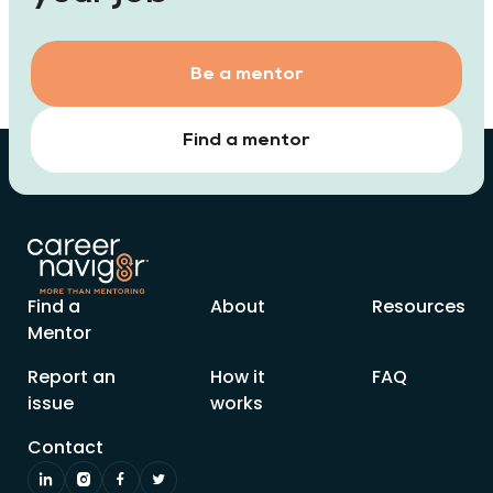
Be a mentor
Find a mentor
Find a
About
Resources
Mentor
Report an
How it
FAQ
issue
works
Contact