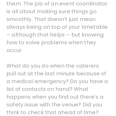
them. The job of an event coordinator
is all about making sure things go
smoothly. That doesn’t just mean
always being on top of your timetable
– although that helps – but knowing
how to solve problems when they
occur.
What do you do when the caterers
pull out at the last minute because of
a medical emergency? Do you have a
list of contacts on hand? What
happens when you find out there’s a
safety issue with the venue? Did you
think to check that ahead of time?