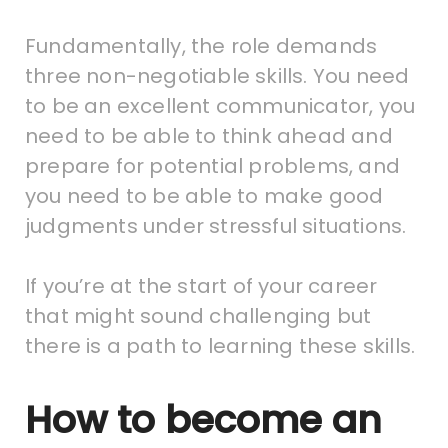
Fundamentally, the role demands
three non-negotiable skills. You need
to be an excellent communicator, you
need to be able to think ahead and
prepare for potential problems, and
you need to be able to make good
judgments under stressful situations.
If you’re at the start of your career
that might sound challenging but
there is a path to learning these skills.
How to become an