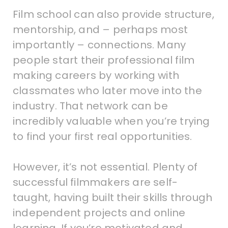
Film school can also provide structure,
mentorship, and – perhaps most
importantly – connections. Many
people start their professional film
making careers by working with
classmates who later move into the
industry. That network can be
incredibly valuable when you’re trying
to find your first real opportunities.
However, it’s not essential. Plenty of
successful filmmakers are self-
taught, having built their skills through
independent projects and online