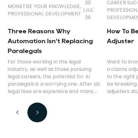
20
CAREER SUC
MONETISE YOUR KNOWLEDGE
,
|
JUL'
PROFESSION
PROFESSIONAL DEVELOPMENT
26
DEVELOPME
Three Reasons Why
How To B
Automation Isn’t Replacing
Adjuster
Paralegals
For those working in the legal
Want to kno
industry, as well as those pursuing
a claims ad
legal careers, the potential for AI
to the right p
paralegals is a worrying one. After all,
be breaking
legal fees are expensive and many
adjusters do
clients would be only too happy to
various resp
ditch those costs in favour of a
could becom
cheaper, automated solution.