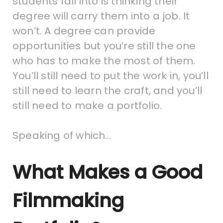
students fall into is thinking their
degree will carry them into a job. It
won’t. A degree can provide
opportunities but you’re still the one
who has to make the most of them.
You’ll still need to put the work in, you’ll
still need to learn the craft, and you’ll
still need to make a portfolio.
Speaking of which…
What Makes a Good
Filmmaking