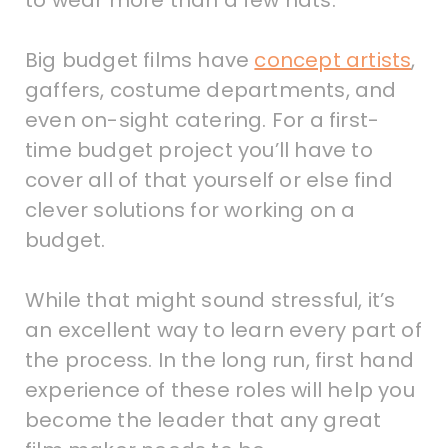
to wear more than a few hats.
Big budget films have
concept artists
,
gaffers, costume departments, and
even on-sight catering. For a first-
time budget project you’ll have to
cover all of that yourself or else find
clever solutions for working on a
budget.
While that might sound stressful, it’s
an excellent way to learn every part of
the process. In the long run, first hand
experience of these roles will help you
become the leader that any great