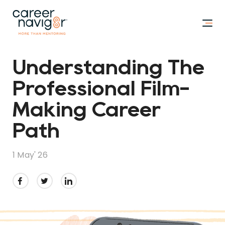
Understanding The
Professional Film-
Making Career
Path
1 May' 26