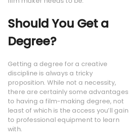
film maker needs to be.
Should You Get a
Degree?
Getting a degree for a creative
discipline is always a tricky
proposition. While not a necessity,
there are certainly some advantages
to having a film-making degree, not
least of which is the access you’ll gain
to professional equipment to learn
with.