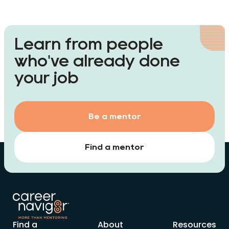
Learn from people
who've already done
your job
Be a mentor
Find a mentor
Find a
About
Resources