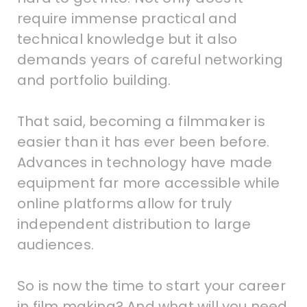
require immense practical and
technical knowledge but it also
demands years of careful networking
and portfolio building.
That said, becoming a filmmaker is
easier than it has ever been before.
Advances in technology have made
equipment far more accessible while
online platforms allow for truly
independent distribution to large
audiences.
So is now the time to start your career
in film making? And what will you need