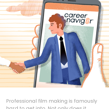
Professional film making is famously
hard to get into. Not only does it