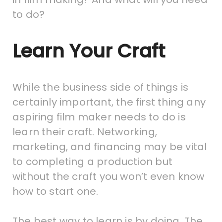
to do?
Learn Your Craft
While the business side of things is
certainly important, the first thing any
aspiring film maker needs to do is
learn their craft. Networking,
marketing, and financing may be vital
to completing a production but
without the craft you won’t even know
how to start one.
The best way to learn is by doing. The