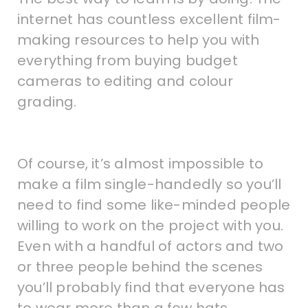
internet has countless excellent film-
making resources to help you with
everything from buying budget
cameras to editing and colour
grading.
Of course, it’s almost impossible to
make a film single-handedly so you’ll
need to find some like-minded people
willing to work on the project with you.
Even with a handful of actors and two
or three people behind the scenes
you’ll probably find that everyone has