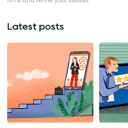
films and refine your skillset.
Latest posts