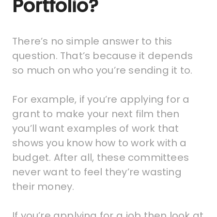
Portfolio?
There’s no simple answer to this
question. That’s because it depends
so much on who you’re sending it to.
For example, if you’re applying for a
grant to make your next film then
you’ll want examples of work that
shows you know how to work with a
budget. After all, these committees
never want to feel they’re wasting
their money.
If you’re applying for a job then look at