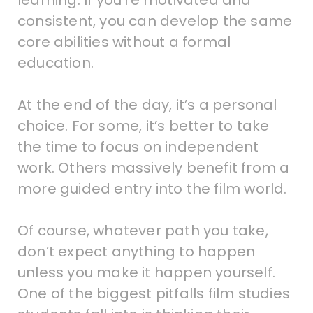
learning. If you’re motivated and
consistent, you can develop the same
core abilities without a formal
education.
At the end of the day, it’s a personal
choice. For some, it’s better to take
the time to focus on independent
work. Others massively benefit from a
more guided entry into the film world.
Of course, whatever path you take,
don’t expect anything to happen
unless you make it happen yourself.
One of the biggest pitfalls film studies