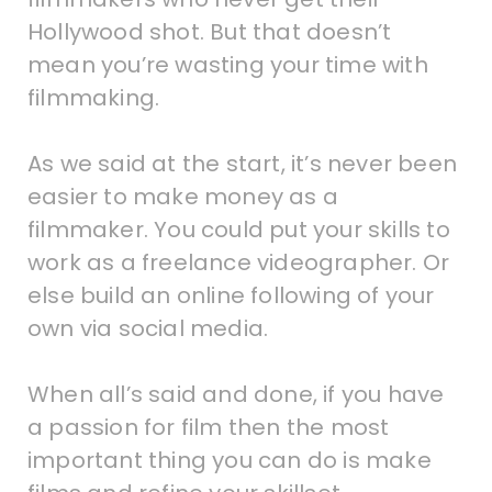
Hollywood shot. But that doesn’t
mean you’re wasting your time with
filmmaking.
As we said at the start, it’s never been
easier to make money as a
filmmaker. You could put your skills to
work as a freelance videographer. Or
else build an online following of your
own via social media.
When all’s said and done, if you have
a passion for film then the most
important thing you can do is make