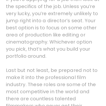
the specifics of the job. Unless you’re
very lucky, you’re extremely unlikely to
jump right into a director’s seat. Your
best option is to focus on some other
area of production like editing or
cinematography. Whichever option
you pick, that’s what you build your
portfolio around.
Last but not least, be prepared not to
make it into the professional film
industry. These roles are some of the
most competitive in the world and
there are countless talented
filmmakers who never get their